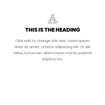
THIS IS THE HEADING
Click edit to change this text. Lorem ipsum
dolor sit amet, cctetur adipiscing elit. Ut elit
tellus, luctus nec ullamcorper mattis, pulvinar
dapibus leo.