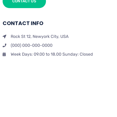
CONTACT US
CONTACT INFO
Rock St 12, Newyork City, USA
(000) 000-000-0000
Week Days: 09.00 to 18.00 Sunday: Closed