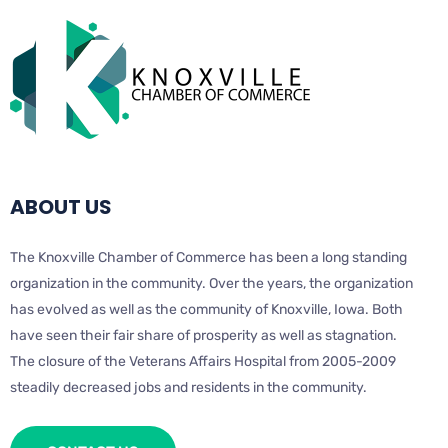
ABOUT US
The Knoxville Chamber of Commerce has been a long standing
organization in the community. Over the years, the organization
has evolved as well as the community of Knoxville, Iowa. Both
have seen their fair share of prosperity as well as stagnation.
The closure of the Veterans Affairs Hospital from 2005-2009
steadily decreased jobs and residents in the community.