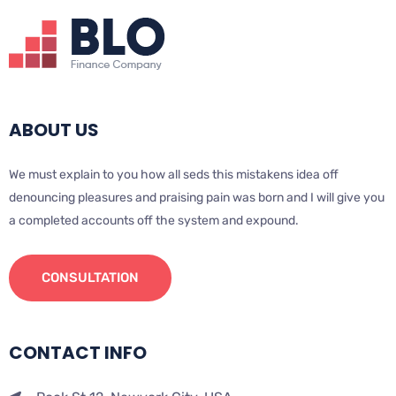
ABOUT US
We must explain to you how all seds this mistakens idea off
denouncing pleasures and praising pain was born and I will give you
a completed accounts off the system and expound.
CONSULTATION
CONTACT INFO