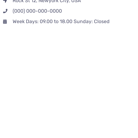
Rock St 12, Newyork City, USA
(000) 000-000-0000
Week Days: 09.00 to 18.00 Sunday: Closed