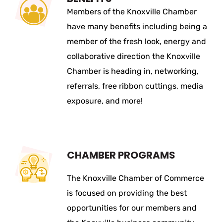
Members of the Knoxville Chamber
have many benefits including being a
member of the fresh look, energy and
collaborative direction the Knoxville
Chamber is heading in, networking,
referrals, free ribbon cuttings, media
exposure, and more!
CHAMBER PROGRAMS
The Knoxville Chamber of Commerce
is focused on providing the best
opportunities for our members and