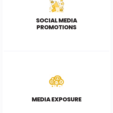
SOCIAL MEDIA
PROMOTIONS
MEDIA EXPOSURE