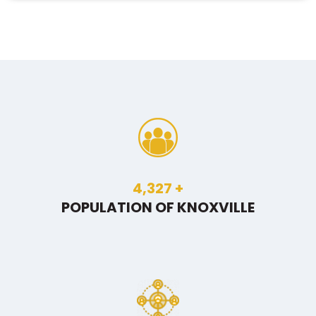
6,559
+
POPULATION OF KNOXVILLE