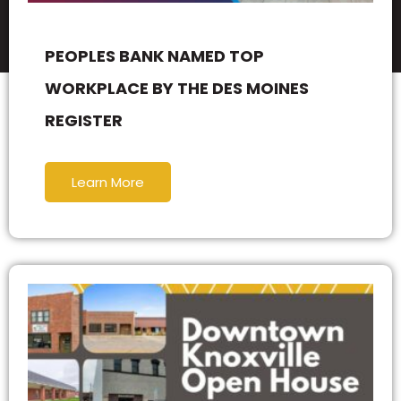
PEOPLES BANK NAMED TOP
WORKPLACE BY THE DES MOINES
REGISTER
Learn More