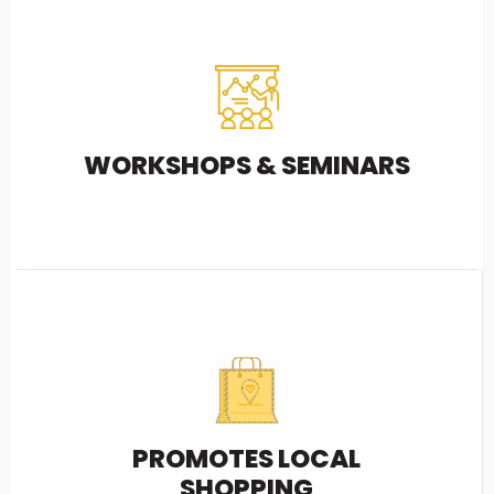
WORKSHOPS & SEMINARS
PROMOTES LOCAL
SHOPPING