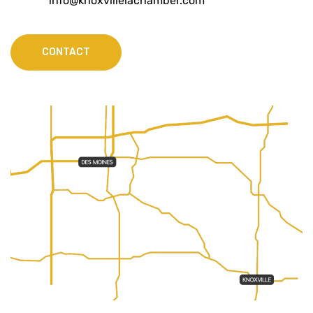
info@knoxvilleiachamber.com
CONTACT