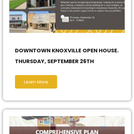
DOWNTOWN KNOXVILLE OPEN HOUSE.
THURSDAY, SEPTEMBER 26TH
Learn More