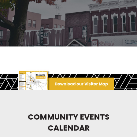
COMMUNITY EVENTS
CALENDAR