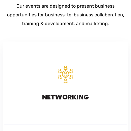
Our events are designed to present business
opportunities for business-to-business collaboration,
training & development, and marketing.
NETWORKING