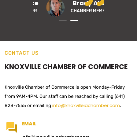
di Wallace
Brady Allen
MBER MEMBER
CHAMBER MEMBER
CONTACT US
KNOXVILLE CHAMBER OF COMMERCE
Knoxville Chamber of Commerce is open Monday-Friday
from 9AM-4PM. Our staff can be reached by calling (641)
info@knoxvilleiachamber.com
828-7555 or emailing
.
EMAIL