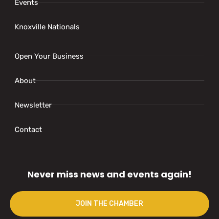
Events
Knoxville Nationals
Open Your Business
About
Newsletter
Contact
Never miss news and events again!
JOIN THE CHAMBER