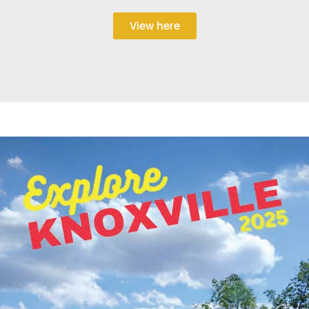
View here