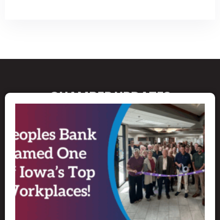
CHAMBER UPDATES