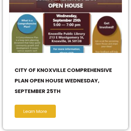
CITY OF KNOXVILLE COMPREHENSIVE
PLAN OPEN HOUSE WEDNESDAY,
SEPTEMBER 25TH
Learn More