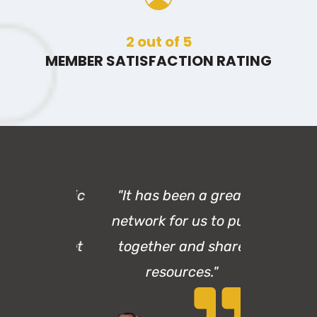
3
out of 5
MEMBER SATISFACTION RATING
a fantastic
"It has been a great
.. It's an
network for us to pull
ace to get
together and share
d in."
resources."