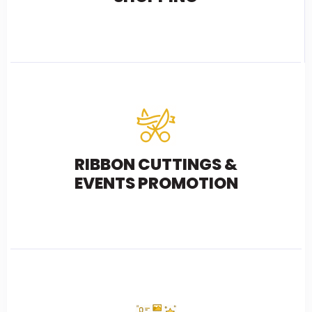
RIBBON CUTTINGS &
EVENTS PROMOTION