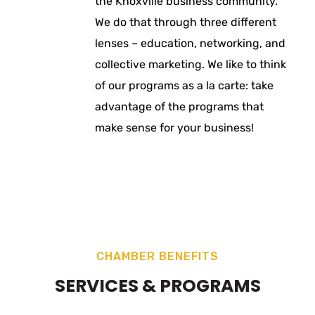
the Knoxville business community.
We do that through three different
lenses – education, networking, and
collective marketing. We like to think
of our programs as a la carte: take
advantage of the programs that
make sense for your business!
CHAMBER BENEFITS
SERVICES & PROGRAMS