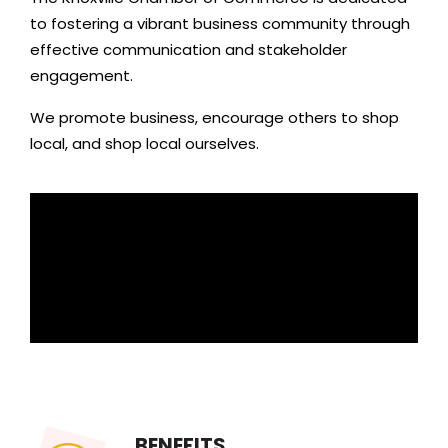
to fostering a vibrant business community through
effective communication and stakeholder
engagement.
We promote business, encourage others to shop
local, and shop local ourselves.
BENEFITS