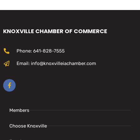
KNOXVILLE CHAMBER OF COMMERCE
Phone: 641-828-7555
Email: info@knoxvilleiachamber.com
Members
Choose Knoxville