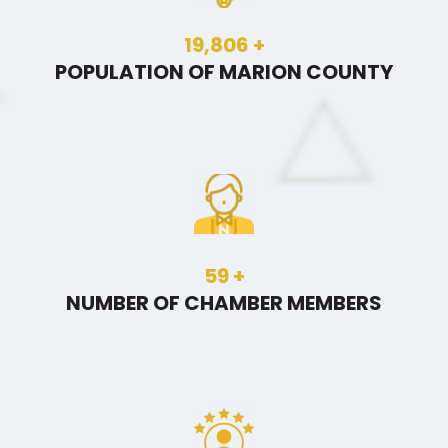
30,020
+
POPULATION OF MARION COUNTY
89
+
NUMBER OF CHAMBER MEMBERS