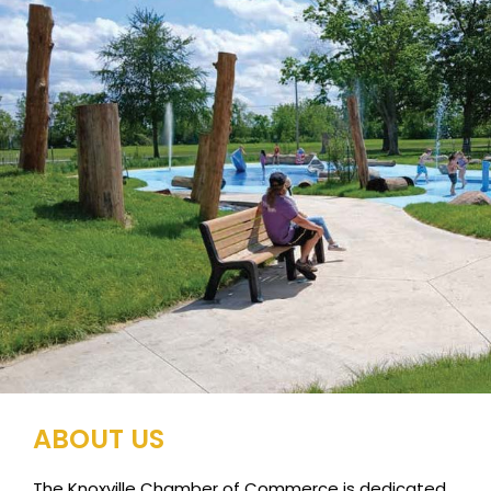
ABOUT US
The Knoxville Chamber of Commerce is dedicated