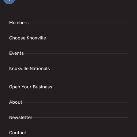
Members
Choose Knoxville
Events
Knoxville Nationals
Open Your Business
About
Newsletter
Contact