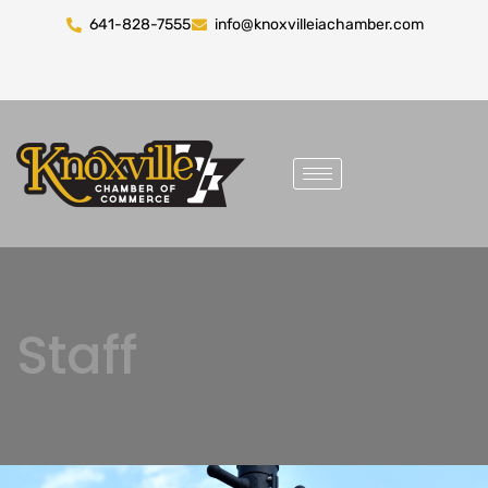
641-828-7555
info@knoxvilleiachamber.com
Staff