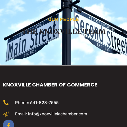
OUR PEOPLE
THE KNOXVILLE TEAM
KNOXVILLE CHAMBER OF COMMERCE
Phone: 641-828-7555
Email: info@knoxvilleiachamber.com