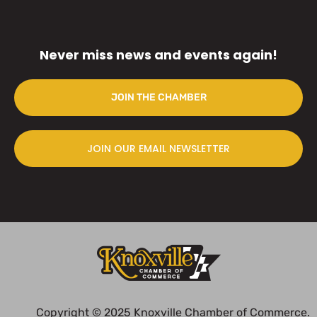
Never miss news and events again!
JOIN THE CHAMBER
JOIN OUR EMAIL NEWSLETTER
Copyright © 2025 Knoxville Chamber of Commerce.