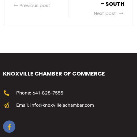
– SOUTH
Previous post
Next post
KNOXVILLE CHAMBER OF COMMERCE
Phone: 641-828-7555
Email: info@knoxvilleiachamber.com