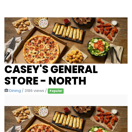
CASEY'S GENERAL
STORE - NORTH
Dining
/ 3186 views /
Popular