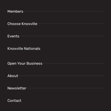
Members
Choose Knoxville
Events
Knoxville Nationals
Open Your Business
About
Newsletter
Contact