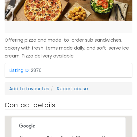
Offering pizza and made-to-order sub sandwiches,
bakery with fresh items made daily, and soft-serve ice
cream. Pizza delivery available.
Listing ID
:
2876
Add to favourites
Report abuse
Contact details