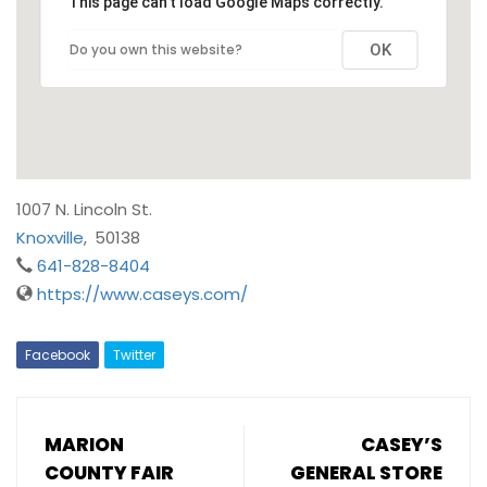
This page can't load Google Maps correctly.
Do you own this website?
OK
1007 N. Lincoln St.
Knoxville
,
50138
641-828-8404
https://www.caseys.com/
Facebook
Twitter
MARION
CASEY’S
COUNTY FAIR
GENERAL STORE