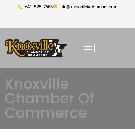
641-828-7555
info@knoxvilleiachamber.com
Knoxville
Chamber Of
Commerce