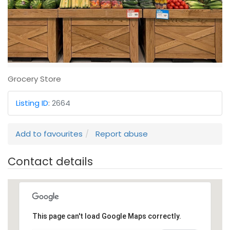
Grocery Store
Listing ID
:
2664
Add to favourites
Report abuse
Contact details
This page can't load Google Maps correctly.