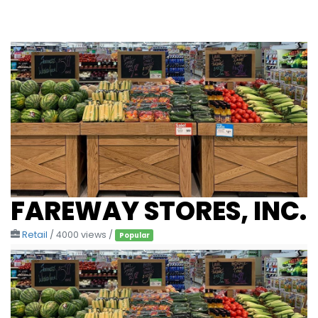
FAREWAY STORES, INC.
Retail
/ 4000 views /
Popular