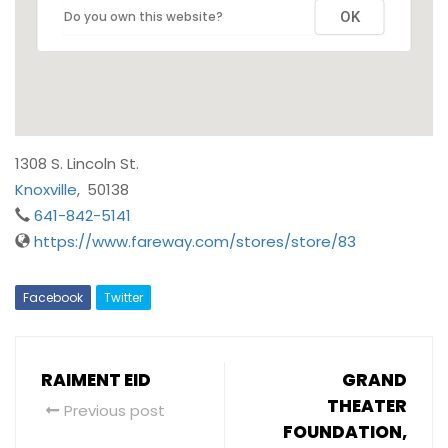
Do you own this website?
OK
1308 S. Lincoln St.
Knoxville
,
50138
641-842-5141
https://www.fareway.com/stores/store/83
Facebook
Twitter
RAIMENT EID
GRAND
THEATER
Previous post
FOUNDATION,