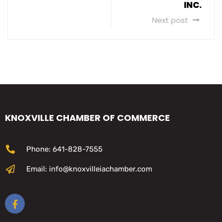
INC.
Next post
KNOXVILLE CHAMBER OF COMMERCE
Phone: 641-828-7555
Email: info@knoxvilleiachamber.com