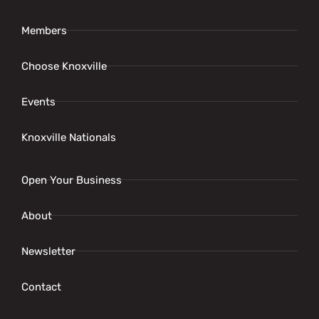
Members
Choose Knoxville
Events
Knoxville Nationals
Open Your Business
About
Newsletter
Contact