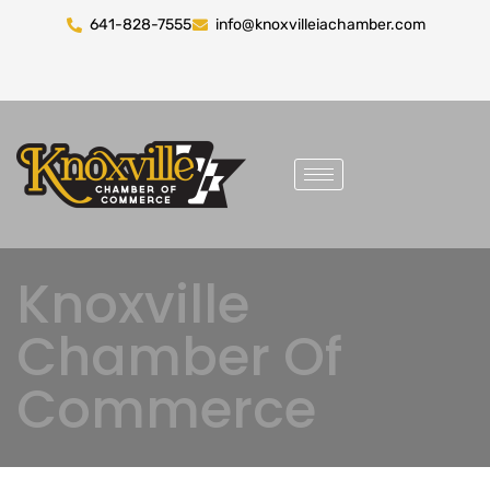
641-828-7555
info@knoxvilleiachamber.com
Knoxville
Chamber Of
Commerce