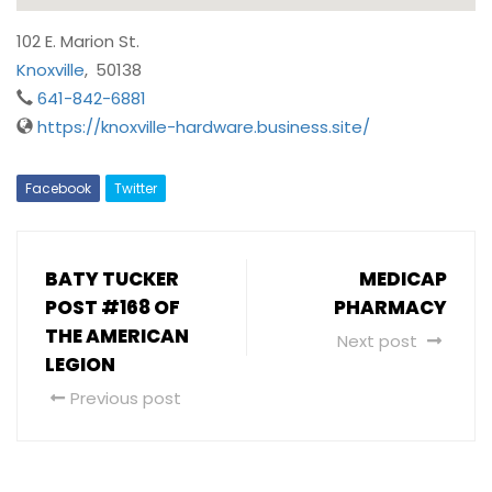
102 E. Marion St.
Knoxville
,
50138
641-842-6881
https://knoxville-hardware.business.site/
Facebook
Twitter
BATY TUCKER
MEDICAP
POST #168 OF
PHARMACY
THE AMERICAN
Next post
LEGION
Previous post