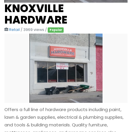
KNOXVILLE
HARDWARE
Retail
/ 3969 views /
Popular
Offers a full line of hardware products including paint,
lawn & garden supplies, electrical & plumbing supplies,
and tools & building materials. Quality furniture,