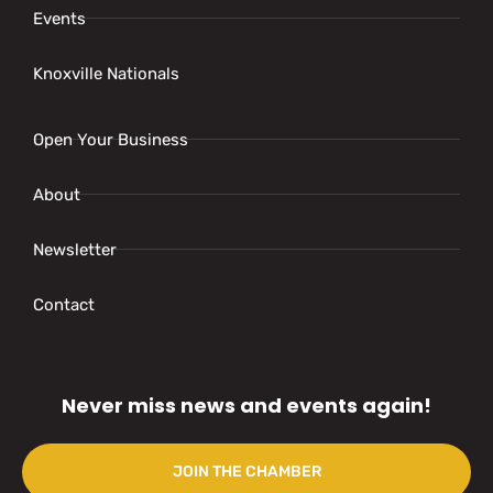
Events
Knoxville Nationals
Open Your Business
About
Newsletter
Contact
Never miss news and events again!
JOIN THE CHAMBER