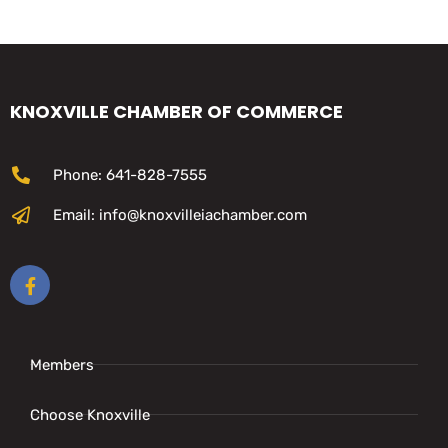
KNOXVILLE CHAMBER OF COMMERCE
Phone: 641-828-7555
Email: info@knoxvilleiachamber.com
Members
Choose Knoxville