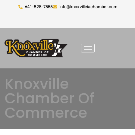
641-828-7555
info@knoxvilleiachamber.com
Knoxville
Chamber Of
Commerce