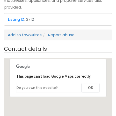
mattresses, appliances, and propane services also
provided.
Listing ID
:
2712
Add to favourites
Report abuse
Contact details
This page can't load Google Maps correctly.
Do you own this website?
OK