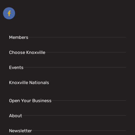
Members
Choose Knoxville
Events
Knoxville Nationals
Open Your Business
About
Newsletter