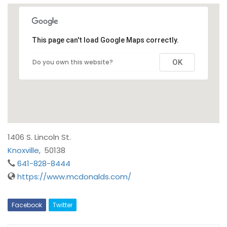
This page can't load Google Maps correctly.
Do you own this website?
OK
1406 S. Lincoln St.
Knoxville
,
50138
641-828-8444
https://www.mcdonalds.com/
Facebook
Twitter