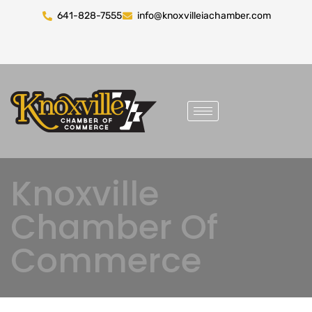
641-828-7555
info@knoxvilleiachamber.com
Knoxville
Chamber Of
Commerce