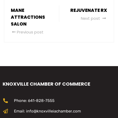
MANE
REJUVENATE RX
ATTRACTIONS
Next post
SALON
Previous post
KNOXVILLE CHAMBER OF COMMERCE
Phone: 641-828-7555
Email: info@knoxvilleiachamber.com