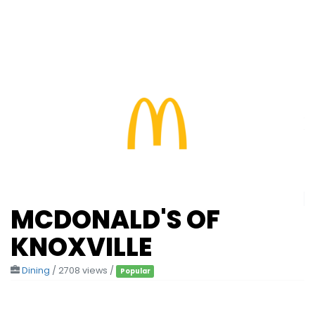
MCDONALD'S OF
KNOXVILLE
Dining
/ 2708 views /
Popular