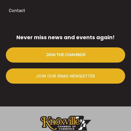
Contact
Never miss news and events again!
JOIN THE CHAMBER
JOIN OUR EMAIL NEWSLETTER