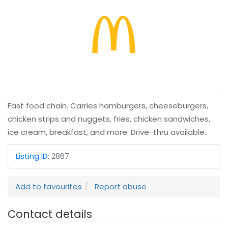
Fast food chain. Carries hamburgers, cheeseburgers,
chicken strips and nuggets, fries, chicken sandwiches,
ice cream, breakfast, and more. Drive-thru available.
Listing ID
:
2867
Add to favourites
Report abuse
Contact details