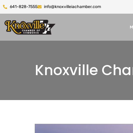
641-828-7555
info@knoxvilleiachamber.com
M
Knoxville C