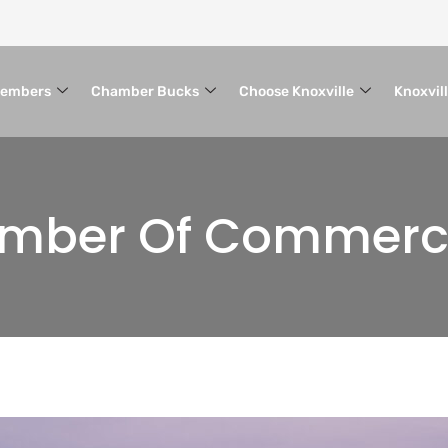
embers
Chamber Bucks
Choose Knoxville
Knoxvil
hamber Of Commer