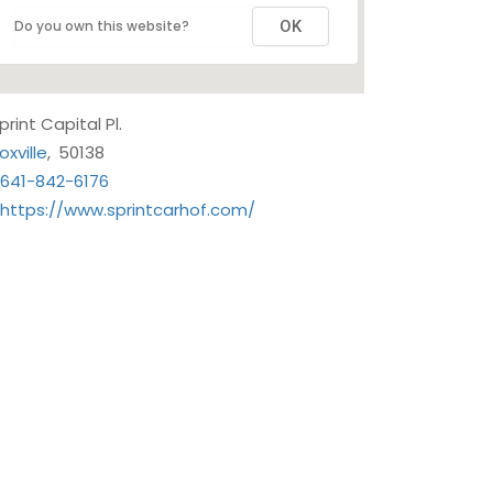
Do you own this website?
OK
Sprint Capital Pl.
oxville
,
50138
641-842-6176
https://www.sprintcarhof.com/