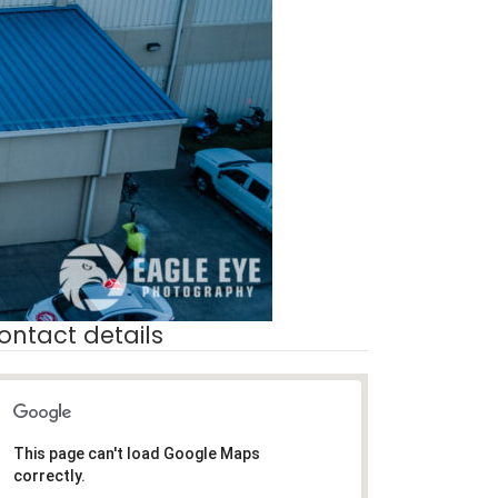
ontact details
This page can't load Google Maps
correctly.