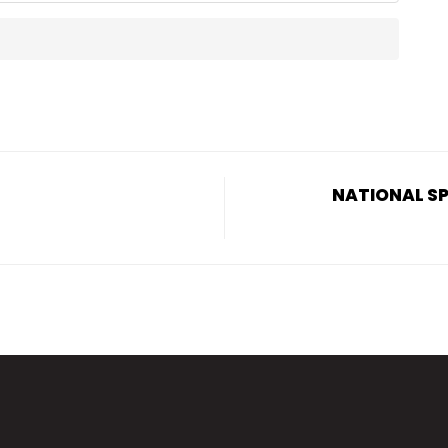
NATIONAL SP