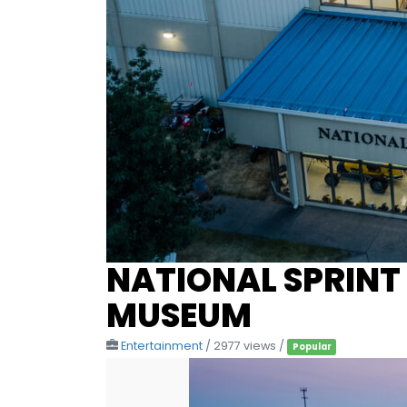
NATIONAL SPRINT
MUSEUM
Entertainment
/ 2977 views /
Popular