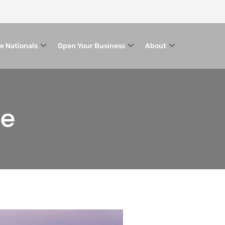
le Nationals
Open Your Business
About
ce