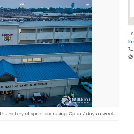
1 
Kn
he history of sprint car racing. Open 7 days a week.