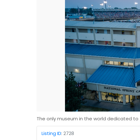
The only museum in the world dedicated to t
Listing ID
:
2728