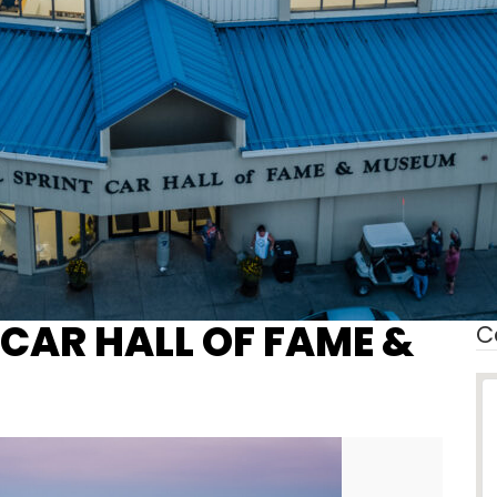
 CAR HALL OF FAME &
C