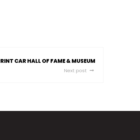
RINT CAR HALL OF FAME & MUSEUM
Next post