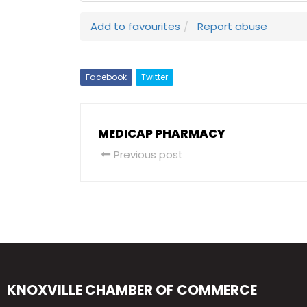
Add to favourites
Report abuse
Facebook
Twitter
MEDICAP PHARMACY
Previous post
KNOXVILLE CHAMBER OF COMMERCE