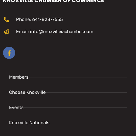
KNOXVILLE CHAMBER OF COMMERCE
Phone: 641-828-7555
Email: info@knoxvilleiachamber.com
Members
Choose Knoxville
Events
Knoxville Nationals