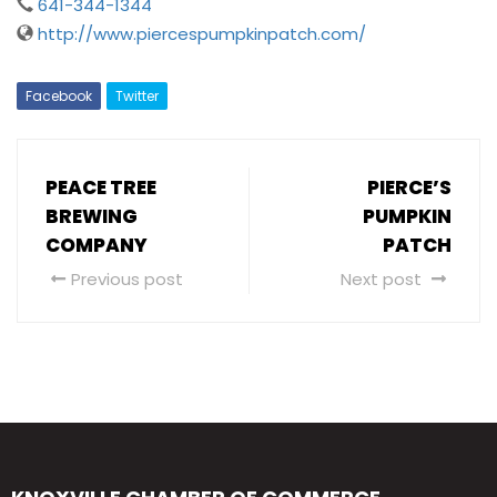
641-344-1344
http://www.piercespumpkinpatch.com/
Facebook
Twitter
PEACE TREE
PIERCE’S
BREWING
PUMPKIN
COMPANY
PATCH
Previous post
Next post