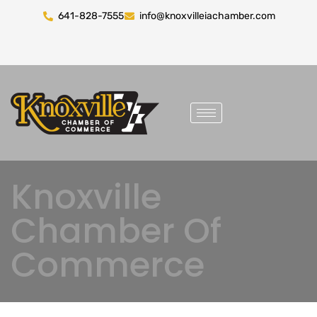
641-828-7555
info@knoxvilleiachamber.com
Knoxville
Chamber Of
Commerce