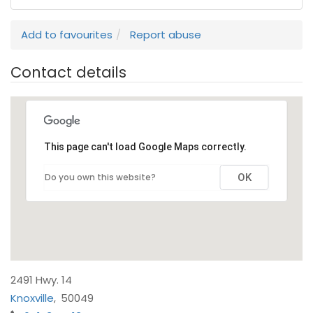
Add to favourites
Report abuse
Contact details
This page can't load Google Maps correctly.
Do you own this website?
OK
2491 Hwy. 14
Knoxville
,
50049