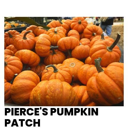
PIERCE'S PUMPKIN
PATCH