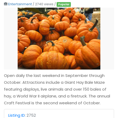
Entertainment
/ 2740 views /
Popular
Open daily the last weekend in September through
October. Attractions include a Giant Hay Bale Maze
featuring displays, live animals and over 150 bales of
hay, a World War II airplane, and a firetruck. The annual
Craft Festival is the second weekend of October.
Listing ID
:
2752