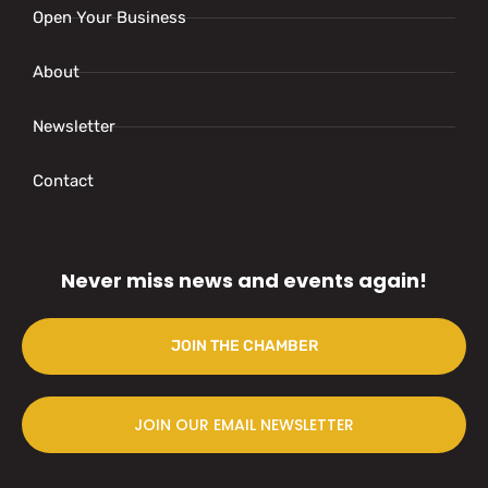
Open Your Business
About
Newsletter
Contact
Never miss news and events again!
JOIN THE CHAMBER
JOIN OUR EMAIL NEWSLETTER