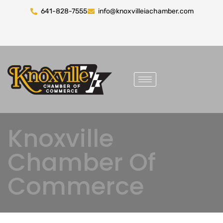
641-828-7555
info@knoxvilleiachamber.com
Knoxville
Chamber Of
Commerce