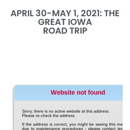
APRIL 30-MAY 1, 2021: THE
GREAT IOWA
ROAD TRIP