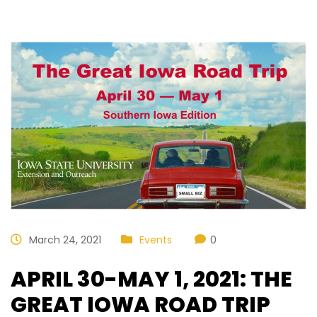
March 24, 2021
Events
0
APRIL 30-MAY 1, 2021: THE
GREAT IOWA ROAD TRIP