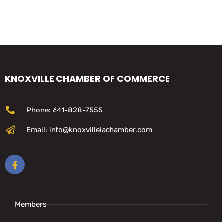
KNOXVILLE CHAMBER OF COMMERCE
Phone: 641-828-7555
Email: info@knoxvilleiachamber.com
Members