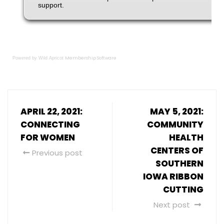
Membership Software
Powered by Wild Apricot
APRIL 22, 2021:
MAY 5, 2021:
CONNECTING
COMMUNITY
FOR WOMEN
HEALTH
CENTERS OF
Previous post
SOUTHERN
IOWA RIBBON
CUTTING
Next post