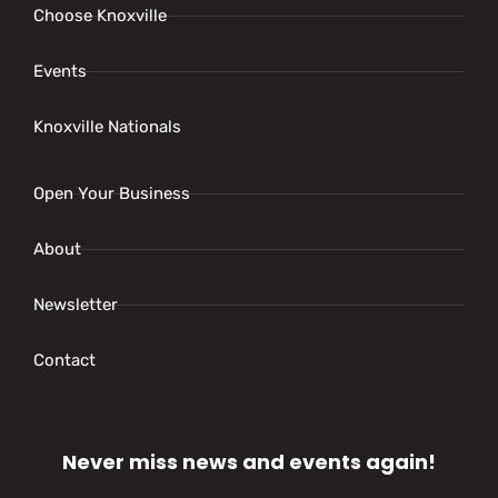
Choose Knoxville
Events
Knoxville Nationals
Open Your Business
About
Newsletter
Contact
Never miss news and events again!