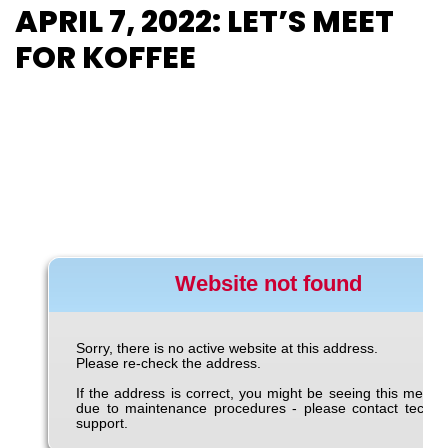
APRIL 7, 2022: LET’S MEET
FOR KOFFEE