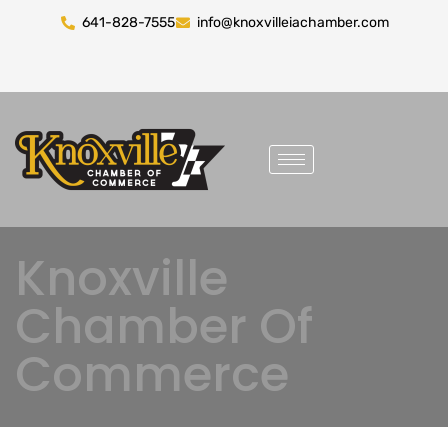
641-828-7555
info@knoxvilleiachamber.com
Knoxville
Chamber Of
Commerce