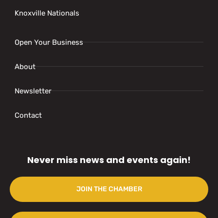
Knoxville Nationals
Open Your Business
About
Newsletter
Contact
Never miss news and events again!
JOIN THE CHAMBER