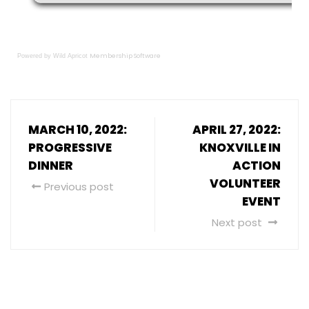
Membership Software
Powered by Wild Apricot
MARCH 10, 2022:
APRIL 27, 2022:
PROGRESSIVE
KNOXVILLE IN
DINNER
ACTION
VOLUNTEER
Previous post
EVENT
Next post