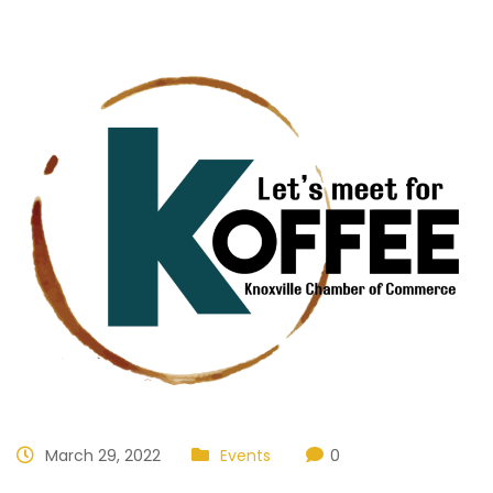
March 29, 2022
Events
0