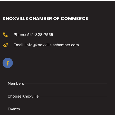
KNOXVILLE CHAMBER OF COMMERCE
Phone: 641-828-7555
Email: info@knoxvilleiachamber.com
Members
Choose Knoxville
Events