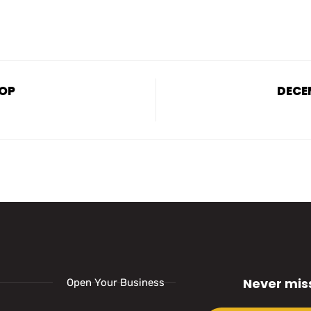
ROP
DECE
Never mis
Open Your Business