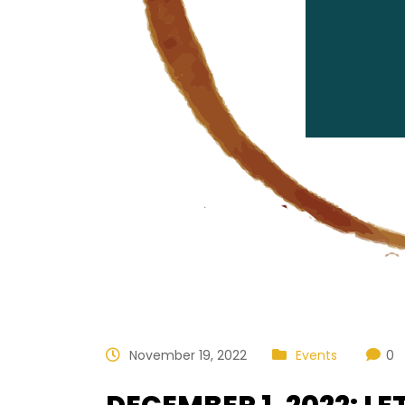
November 19, 2022
Events
0