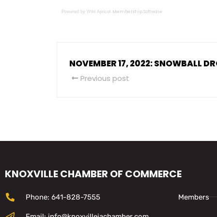
Membership Software
Powered by Wild Apricot
NOVEMBER 17, 2022: SNOWBALL D
Previous post
KNOXVILLE CHAMBER OF COMMERCE
Phone: 641-828-7555
Members
Email: info@knoxvilleiachamber.com