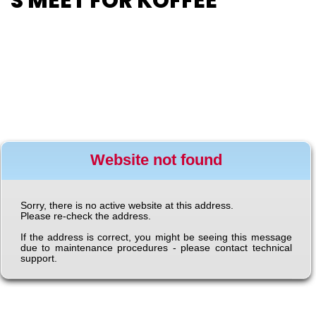
T’S MEET FOR KOFFEE