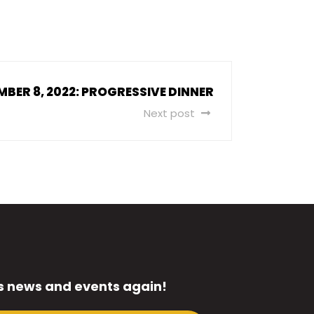
MBER 8, 2022: PROGRESSIVE DINNER
Next post
s news and events again!