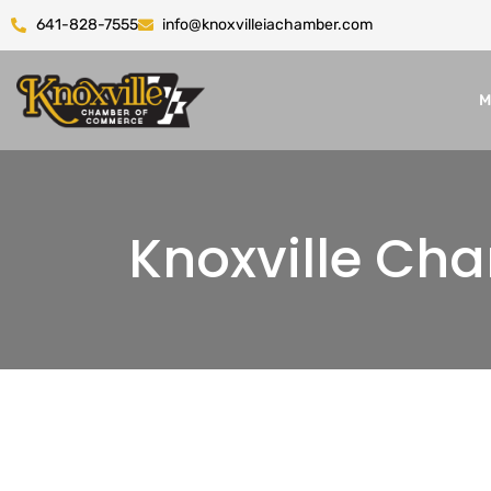
641-828-7555
info@knoxvilleiachamber.com
M
Knoxville C