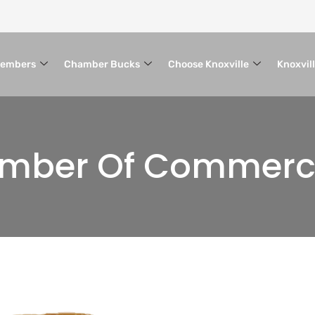
embers
Chamber Bucks
Choose Knoxville
Knoxvil
hamber Of Commer