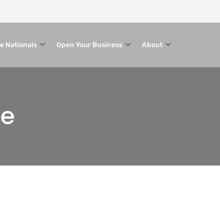
le Nationals
Open Your Business
About
ce