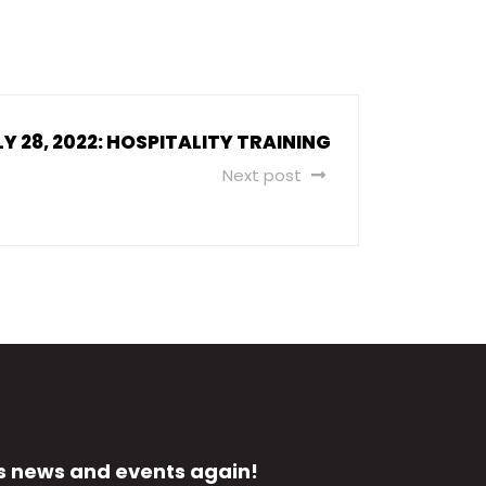
LY 28, 2022: HOSPITALITY TRAINING
Next post
s news and events again!