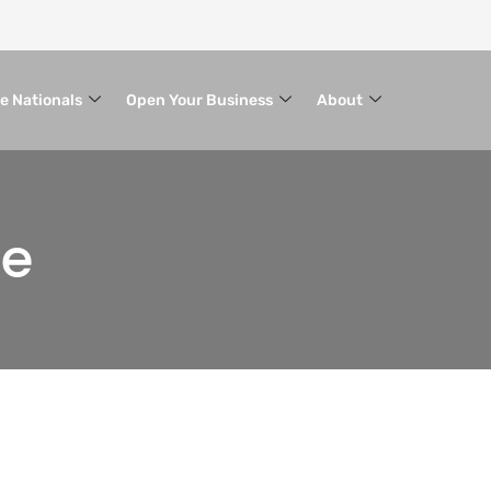
le Nationals
Open Your Business
About
ce