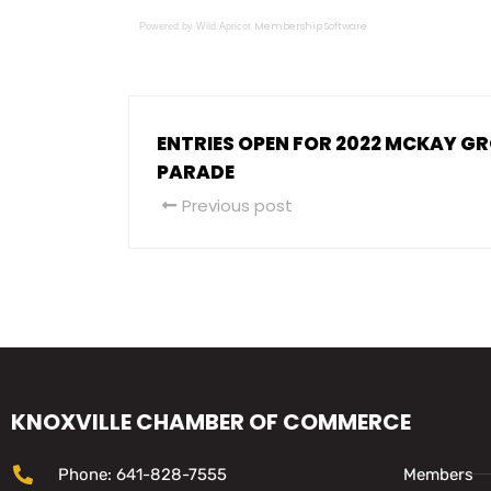
Membership Software
Powered by Wild Apricot
ENTRIES OPEN FOR 2022 MCKAY G
PARADE
Previous post
KNOXVILLE CHAMBER OF COMMERCE
Phone: 641-828-7555
Members