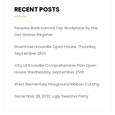
RECENT POSTS
Peoples Bank named Top Workplace by the
Des Moines Register
Downtown Knoxville Open House. Thursday,
September 26th
City of Knoxville Comprehensive Plan Open
House Wednesday, September 25th
West Elementary Playground Ribbon Cutting
December 28, 2022: Ugly Sweater Party