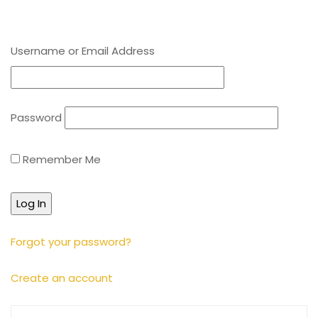
Username or Email Address
Password
Remember Me
Forgot your password?
Create an account