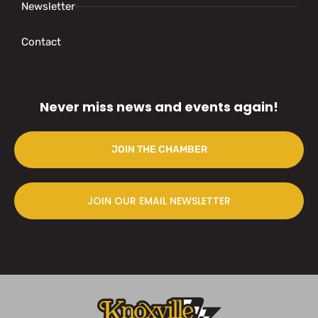
Newsletter
Contact
Never miss news and events again!
JOIN THE CHAMBER
JOIN OUR EMAIL NEWSLETTER