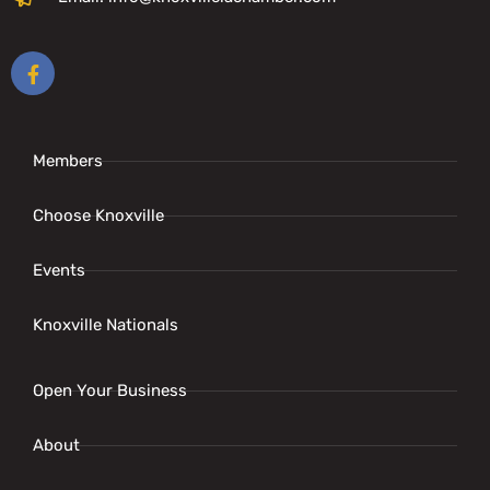
Members
Choose Knoxville
Events
Knoxville Nationals
Open Your Business
About