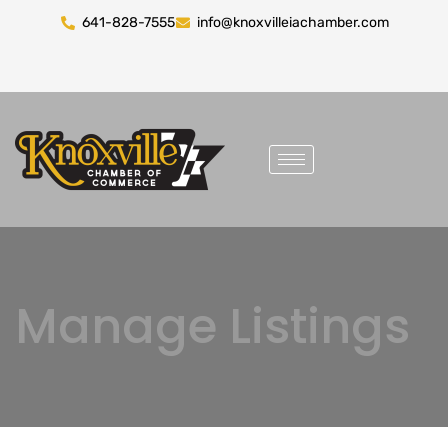
641-828-7555
info@knoxvilleiachamber.com
Manage Listings