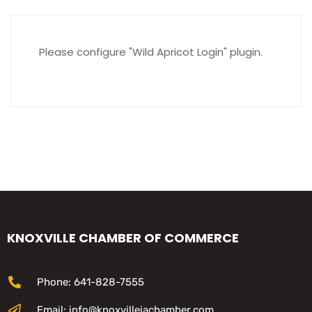
Please configure "Wild Apricot Login" plugin.
KNOXVILLE CHAMBER OF COMMERCE
Phone: 641-828-7555
Email: info@knoxvilleiachamber.com