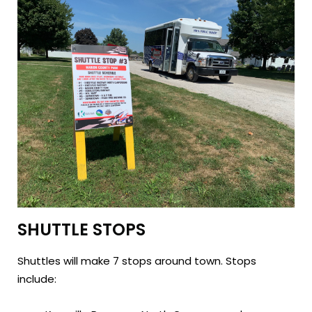
SHUTTLE STOPS
Shuttles will make 7 stops around town. Stops
include: