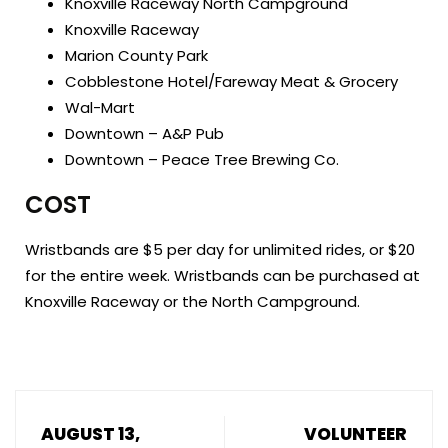
Knoxville Raceway North Campground
Knoxville Raceway
Marion County Park
Cobblestone Hotel/Fareway Meat & Grocery
Wal-Mart
Downtown – A&P Pub
Downtown – Peace Tree Brewing Co.
COST
Wristbands are $5 per day for unlimited rides, or $20
for the entire week. Wristbands can be purchased at
Knoxville Raceway or the North Campground.
AUGUST 13,
VOLUNTEER