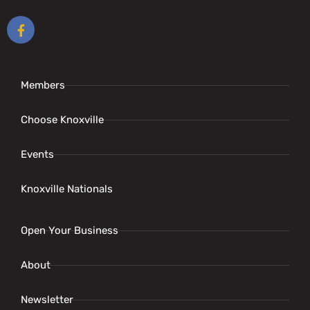
Members
Choose Knoxville
Events
Knoxville Nationals
Open Your Business
About
Newsletter