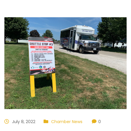
July 8, 2022
Chamber News
0