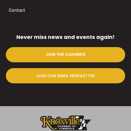
Contact
Never miss news and events again!
JOIN THE CHAMBER
JOIN OUR EMAIL NEWSLETTER