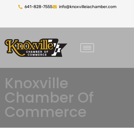
641-828-7555
info@knoxvilleiachamber.com
Knoxville
Chamber Of
Commerce