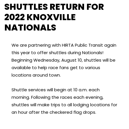
SHUTTLES RETURN FOR
2022 KNOXVILLE
NATIONALS
We are partnering with HIRTA Public Transit again
this year to offer shuttles during Nationals!
Beginning Wednesday, August 10, shuttles will be
available to help race fans get to various
locations around town.
Shuttle services will begin at 10 a.m. each
morning. Following the races each evening,
shuttles will make trips to all lodging locations for
an hour after the checkered flag drops.