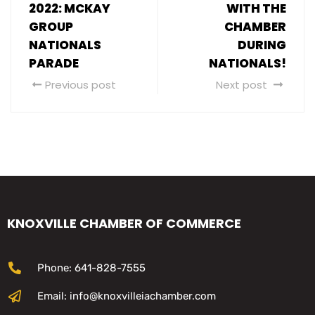
2022: MCKAY
WITH THE
GROUP
CHAMBER
NATIONALS
DURING
PARADE
NATIONALS!
Previous post
Next post
KNOXVILLE CHAMBER OF COMMERCE
Phone: 641-828-7555
Email: info@knoxvilleiachamber.com