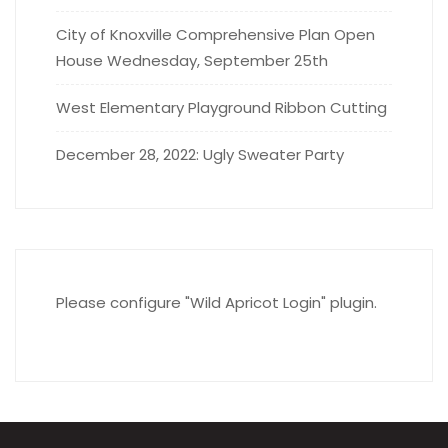
City of Knoxville Comprehensive Plan Open
House Wednesday, September 25th
West Elementary Playground Ribbon Cutting
December 28, 2022: Ugly Sweater Party
Please configure "Wild Apricot Login" plugin.