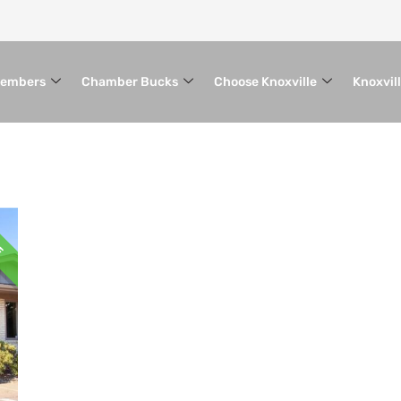
embers
Chamber Bucks
Choose Knoxville
Knoxvil
VE