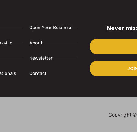
Never mis
Open Your Business
xville
About
Newsletter
JOI
ationals
Contact
Copyright ©