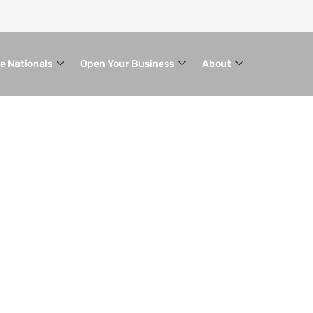
le Nationals
Open Your Business
About