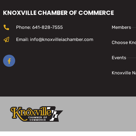
KNOXVILLE CHAMBER OF COMMERCE
Phone: 641-828-7555
Members
Email: info@knoxvilleiachamber.com
Choose Kno
Events
Knoxville N