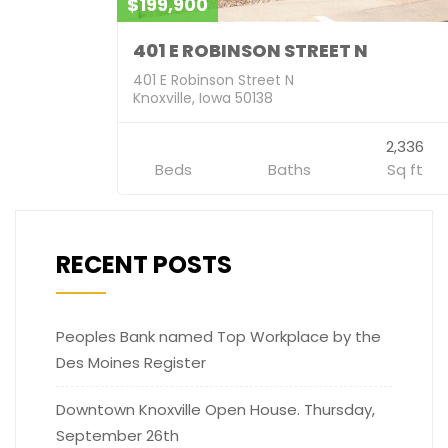
$199,900
401 E ROBINSON STREET N
401 E Robinson Street N
Knoxville, Iowa 50138
2,336
Beds
Baths
Sq ft
RECENT POSTS
Peoples Bank named Top Workplace by the
Des Moines Register
Downtown Knoxville Open House. Thursday,
September 26th