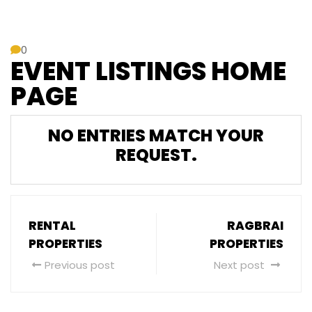
0
EVENT LISTINGS HOME
PAGE
NO ENTRIES MATCH YOUR
REQUEST.
RENTAL
RAGBRAI
PROPERTIES
PROPERTIES
Previous post
Next post