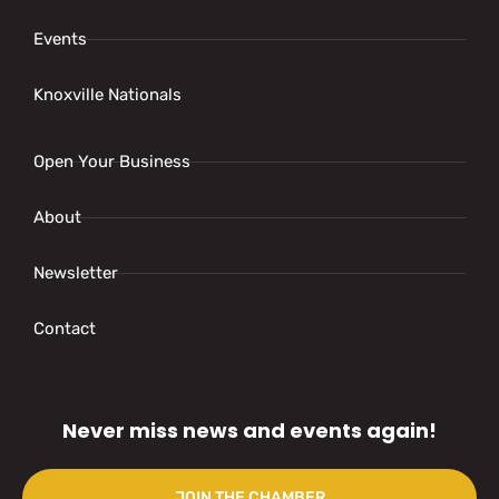
Events
Knoxville Nationals
Open Your Business
About
Newsletter
Contact
Never miss news and events again!
JOIN THE CHAMBER