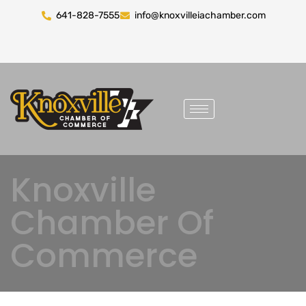
641-828-7555
info@knoxvilleiachamber.com
Knoxville
Chamber Of
Commerce