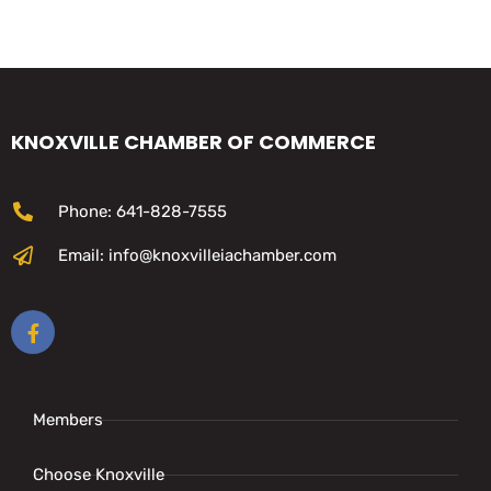
KNOXVILLE CHAMBER OF COMMERCE
Phone: 641-828-7555
Email: info@knoxvilleiachamber.com
Members
Choose Knoxville