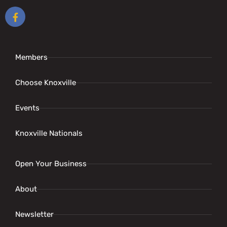
Members
Choose Knoxville
Events
Knoxville Nationals
Open Your Business
About
Newsletter