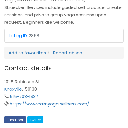
Struecker. Services include guided self practice, private
sessions, and private group yoga sessions upon
request. Beginners are welcome.
Listing ID
:
2858
Add to favourites
Report abuse
Contact details
101 E. Robinson St.
Knoxville
,
50138
515-708-1337
https://www.cairnyogawellness.com/
Facebook
Twitter