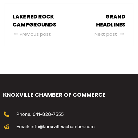
LAKE RED ROCK
GRAND
CAMPGROUNDS
HEADLINES
Previous post
Next post
KNOXVILLE CHAMBER OF COMMERCE
Phone: 641-828-7555
Email: info@knoxvilleiachamber.com