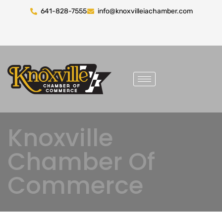
641-828-7555
info@knoxvilleiachamber.com
Knoxville
Chamber Of
Commerce