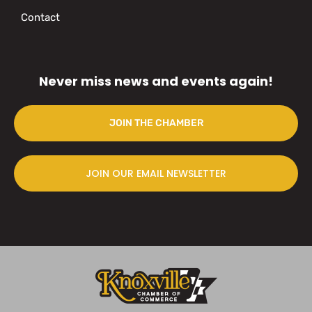
Contact
Never miss news and events again!
JOIN THE CHAMBER
JOIN OUR EMAIL NEWSLETTER