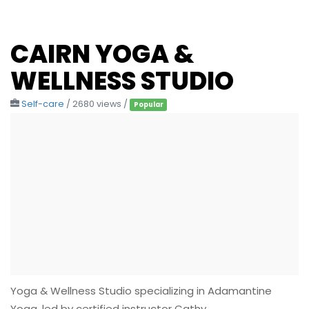
CAIRN YOGA &
WELLNESS STUDIO
Self-care
/ 2680 views /
Popular
Yoga & Wellness Studio specializing in Adamantine
Yoga, led by certified instructor Cathy