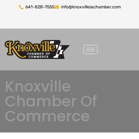
641-828-7555
info@knoxvilleiachamber.com
Knoxville
Chamber Of
Commerce