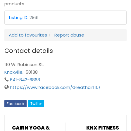
products.
Listing ID
:
2861
Add to favourites
Report abuse
Contact details
110 W. Robinson St.
Knoxville
,
50138
641-842-6868
https://www.facebook.com/Greathair110/
Facebook
Twitter
CAIRN YOGA &
KNX FITNESS