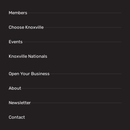
Members
Choose Knoxville
Events
Knoxville Nationals
Open Your Business
About
Newsletter
Contact