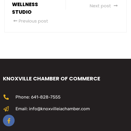
WELLNESS
Next post
STUDIO
Previous post
KNOXVILLE CHAMBER OF COMMERCE
Phone: 641-828-7555
Email: info@knoxvilleiachamber.com