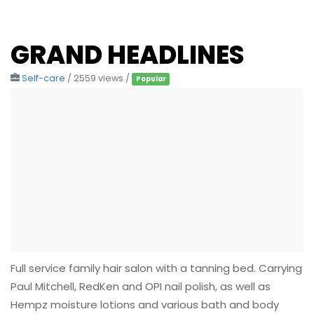
GRAND HEADLINES
Self-care
/ 2559 views /
Popular
Full service family hair salon with a tanning bed. Carrying
Paul Mitchell, RedKen and OPI nail polish, as well as
Hempz moisture lotions and various bath and body