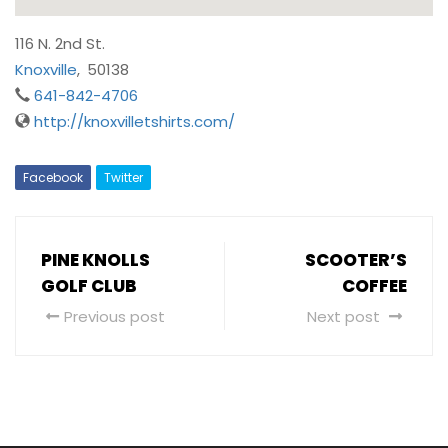
116 N. 2nd St.
Knoxville
,
50138
641-842-4706
http://knoxvilletshirts.com/
Facebook
Twitter
PINE KNOLLS
SCOOTER’S
GOLF CLUB
COFFEE
Previous post
Next post