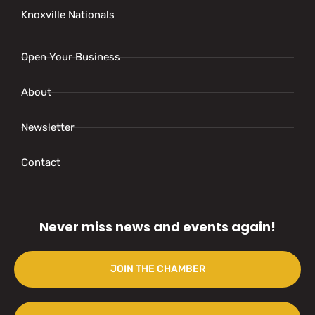
Knoxville Nationals
Open Your Business
About
Newsletter
Contact
Never miss news and events again!
JOIN THE CHAMBER