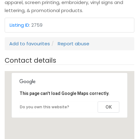
apparel, screen printing, embroidery, vinyl signs and
lettering, & promotional products.
Listing ID
:
2759
Add to favourites
Report abuse
Contact details
This page can't load Google Maps correctly.
Do you own this website?
OK