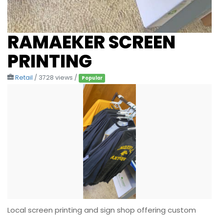
RAMAEKER SCREEN
PRINTING
Retail
/ 3728 views /
Popular
Local screen printing and sign shop offering custom