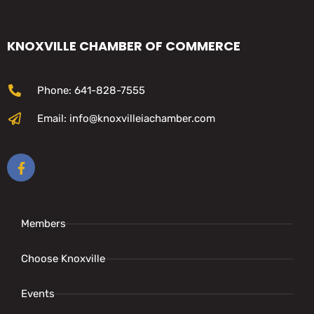
KNOXVILLE CHAMBER OF COMMERCE
Phone: 641-828-7555
Email: info@knoxvilleiachamber.com
Members
Choose Knoxville
Events