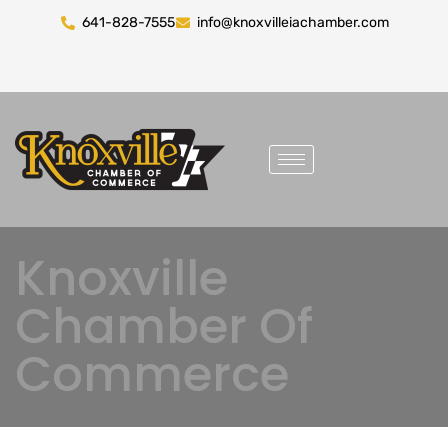
641-828-7555
info@knoxvilleiachamber.com
Knoxville
Chamber Of
Commerce