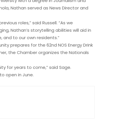
versity with a degree in Journalism and
ianola, Nathan served as News Director and
vious roles,” said Russell. “As we
g, Nathan’s storytelling abilities will aid in
e, and to our own residents.”
nity prepares for the 62nd NOS Energy Drink
mer, the Chamber organizes the Nationals
ity for years to come,” said Sage.
to open in June.