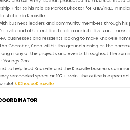
SMC and U.S. Army, Nathan graduated from Kansas State Uni
p. Prior to his role as Market Director for KNIA/KRLS in Ind
o station in Knoxville.
ith business leaders and community members through his pre
xville and other entities to align our initiatives and messagin
, new businesses and residents looking to make Knoxville hom
the Chamber, Sage will hit the ground running as the commu
 Among many of the projects and events throughout the sum
t Youngs Park.
 and to help lead Knoxville and the Knoxville business commun
ewly remodeled space at 107 E. Main. The office is expected 
w role!
#IChooseKnoxville
 COORDINATOR