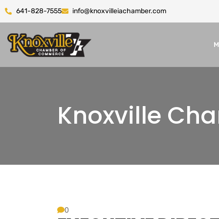
641-828-7555
info@knoxvilleiachamber.com
M
Knoxville C
0