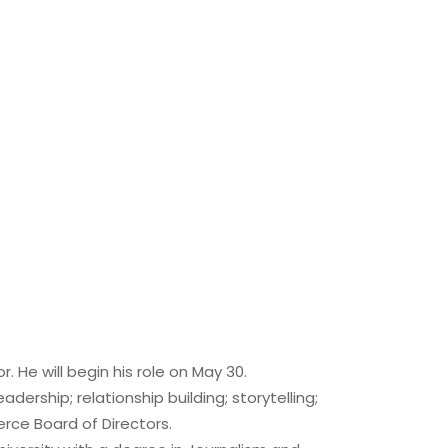
He will begin his role on May 30.
ership; relationship building; storytelling;
erce Board of Directors.