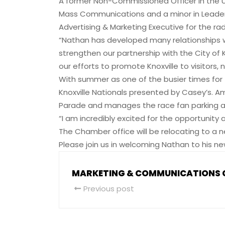
A former Non-Commissioned Officer in the U
Mass Communications and a minor in Leadershi
Advertising & Marketing Executive for the radi
“Nathan has developed many relationships w
strengthen our partnership with the City of Kno
our efforts to promote Knoxville to visitors
With summer as one of the busier times for 
Knoxville Nationals presented by Casey’s.
Parade and manages the race fan parking a
“I am incredibly excited for the opportunity
The Chamber office will be relocating to a n
Please join us in welcoming Nathan to his ne
MARKETING & COMMUNICATIONS
Previous post