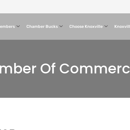
embers
Chamber Bucks
Choose Knoxville
Knoxvil
hamber Of Commer