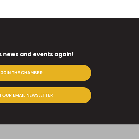
s news and events again!
JOIN THE CHAMBER
N OUR EMAIL NEWSLETTER