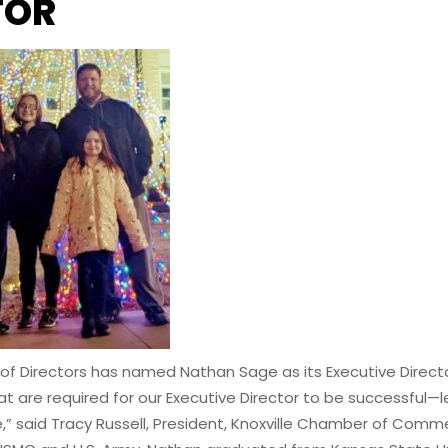
TOR
Directors has named Nathan Sage as its Executive Director. 
are required for our Executive Director to be successful—lead
e,” said Tracy Russell, President, Knoxville Chamber of Comm