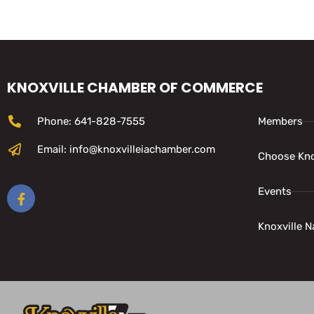
KNOXVILLE CHAMBER OF COMMERCE
Phone: 641-828-7555
Members
Email: info@knoxvilleiachamber.com
Choose Kno
Events
Knoxville N