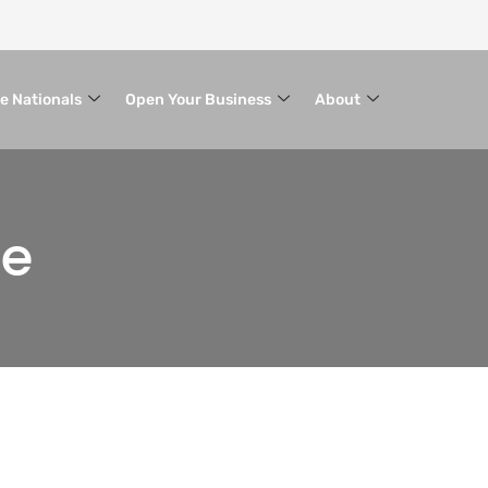
le Nationals
Open Your Business
About
ce