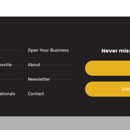
Never mis
Open Your Business
xville
About
Newsletter
JOI
ationals
Contact