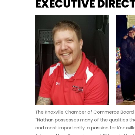
EXECUTIVE DIREC
The Knoxville Chamber of Commerce Board of 
“Nathan possesses many of the qualities that 
and most importantly, a passion for Knoxvill