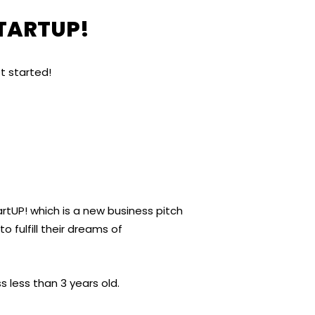
STARTUP!
t started!
tUP! which is a new business pitch
 fulfill their dreams of
 less than 3 years old.