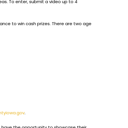
eas. To enter, submit a video up to 4
 chance to win cash prizes. There are two age
ntyiowa.gov
.
ill have the opportunity to showcase their