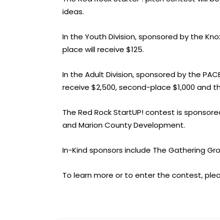
ideas.
In the Youth Division, sponsored by the Kn
place will receive $125.
In the Adult Division, sponsored by the PA
receive $2,500, second-place $1,000 and thi
The Red Rock StartUP! contest is sponsor
and Marion County Development.
In-Kind sponsors include The Gathering Gr
To learn more or to enter the contest, plea