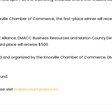
oxville Chamber of Commerce, the first-place winner will rec
CE Alliance, DMACC Business Resources and Marion County Dev
rd place will receive $500.
ed and organized by the Knoxville Chamber of Commerce, DM
ound.
se visit
marioncountyiowa.com.