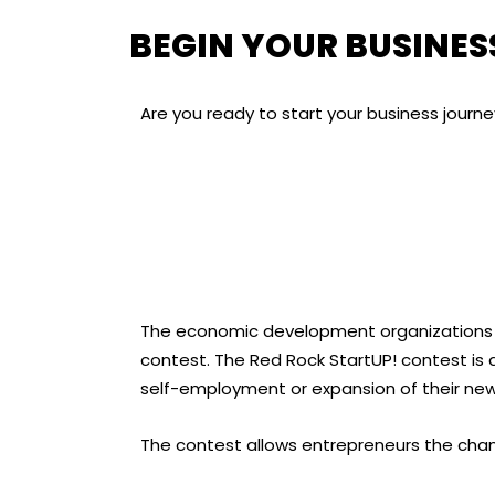
BEGIN YOUR BUSINES
Are you ready to start your business journ
The economic development organizations in
contest. The Red Rock StartUP! contest is a
self-employment or expansion of their new
The contest allows entrepreneurs the chanc