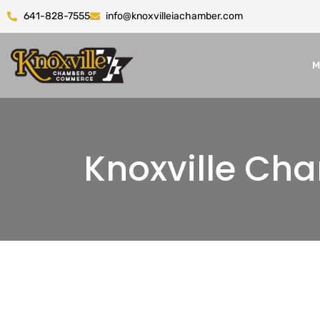
641-828-7555
info@knoxvilleiachamber.com
M
Knoxville C