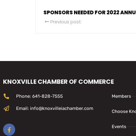
SPONSORS NEEDED FOR 2022 ANN
Previous post
KNOXVILLE CHAMBER OF COMMERCE
Phone: 641-828-7555
Members
Email: info@knoxvilleiachamber.com
Choose Kno
Events