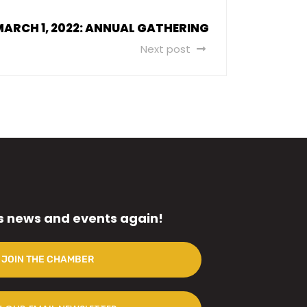
MARCH 1, 2022: ANNUAL GATHERING
Next post
s news and events again!
JOIN THE CHAMBER