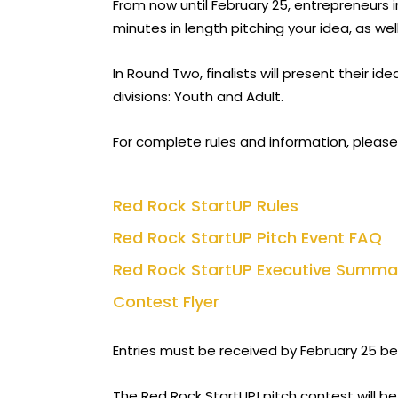
From now until February 25, entrepreneurs 
minutes in length pitching your idea, as we
In Round Two, finalists will present their i
divisions: Youth and Adult.
For complete rules and information, please
Red Rock StartUP Rules
Red Rock StartUP Pitch Event FAQ
Red Rock StartUP Executive Summa
Contest Flyer
Entries must be received by February 25 bef
The Red Rock StartUP! pitch contest will be