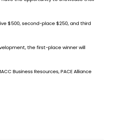
eive $500, second-place $250, and third
elopment, the first-place winner will
ACC Business Resources, PACE Alliance