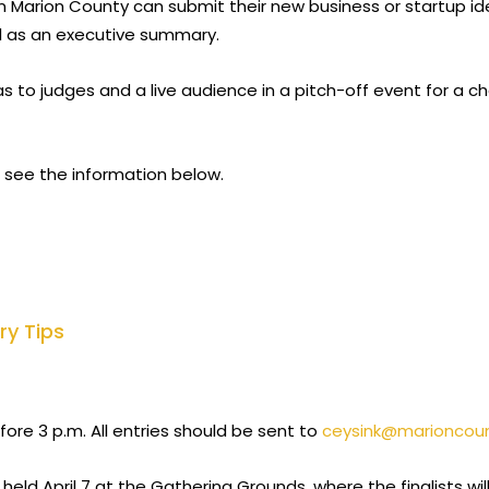
in Marion County can submit their new business or startup id
ll as an executive summary.
deas to judges and a live audience in a pitch-off event for a
 see the information below.
ry Tips
ore 3 p.m. All entries should be sent to
ceysink@marioncou
 held April 7 at the Gathering Grounds, where the finalists w