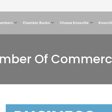
embers
Chamber Bucks
Choose Knoxville
Knoxvil
hamber Of Commer