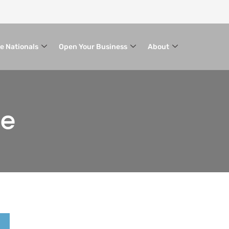
le Nationals
Open Your Business
About
ce