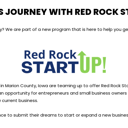
S JOURNEY WITH RED ROCK 
ey? We are part of a new program that is here to help you ge
 Marion County, Iowa are teaming up to offer Red Rock Star
n opportunity for entrepreneurs and small business owners to
 current business.
e to submit their dreams to start or expand a new business