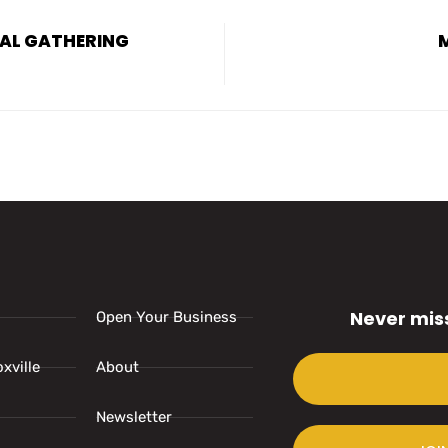
UAL GATHERING
Never mis
Open Your Business
xville
About
Newsletter