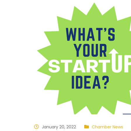
January 20, 2022
Chamber News