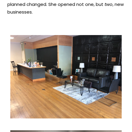
planned changed. She opened not one, but
two
, new
businesses.