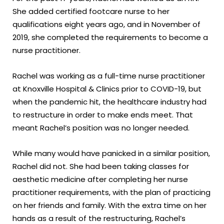
She added certified footcare nurse to her
qualifications eight years ago, and in November of
2019, she completed the requirements to become a
nurse practitioner.
Rachel was working as a full-time nurse practitioner
at Knoxville Hospital & Clinics prior to COVID-19, but
when the pandemic hit, the healthcare industry had
to restructure in order to make ends meet. That
meant Rachel’s position was no longer needed.
While many would have panicked in a similar position,
Rachel did not. She had been taking classes for
aesthetic medicine after completing her nurse
practitioner requirements, with the plan of practicing
on her friends and family. With the extra time on her
hands as a result of the restructuring, Rachel’s