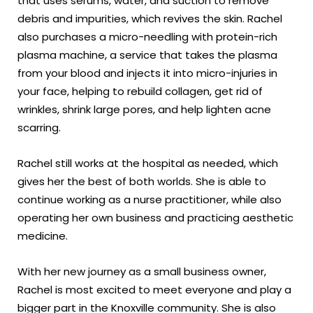
that uses serums, water, and suction to remove
debris and impurities, which revives the skin. Rachel
also purchases a micro-needling with protein-rich
plasma machine, a service that takes the plasma
from your blood and injects it into micro-injuries in
your face, helping to rebuild collagen, get rid of
wrinkles, shrink large pores, and help lighten acne
scarring.
Rachel still works at the hospital as needed, which
gives her the best of both worlds. She is able to
continue working as a nurse practitioner, while also
operating her own business and practicing aesthetic
medicine.
With her new journey as a small business owner,
Rachel is most excited to meet everyone and play a
bigger part in the Knoxville community. She is also