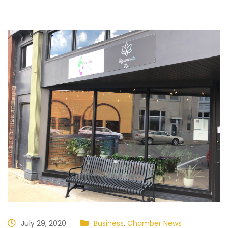
July 29, 2020
Business
,
Chamber News