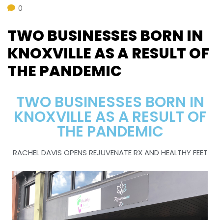
0
TWO BUSINESSES BORN IN
KNOXVILLE AS A RESULT OF
THE PANDEMIC
TWO BUSINESSES BORN IN
KNOXVILLE AS A RESULT OF
THE PANDEMIC
RACHEL DAVIS OPENS REJUVENATE RX AND HEALTHY FEET