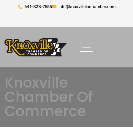
641-828-7555
info@knoxvilleiachamber.com
Knoxville
Chamber Of
Commerce