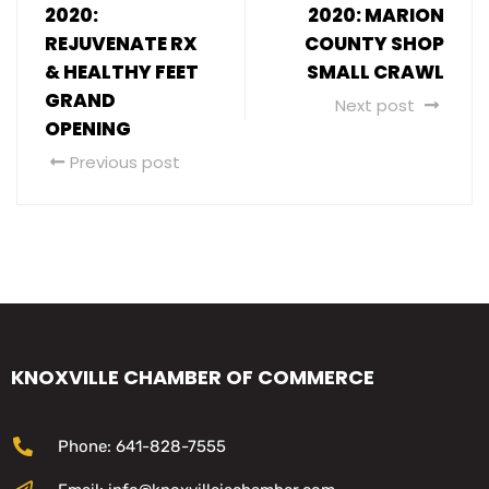
2020:
2020: MARION
REJUVENATE RX
COUNTY SHOP
& HEALTHY FEET
SMALL CRAWL
GRAND
Next post
OPENING
Previous post
KNOXVILLE CHAMBER OF COMMERCE
Phone: 641-828-7555