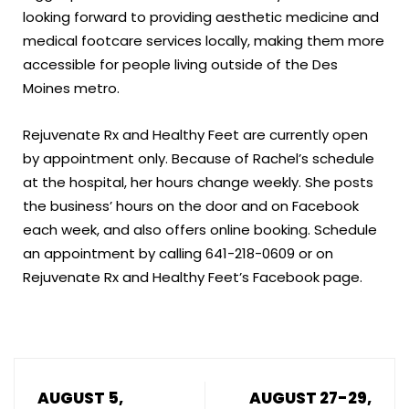
looking forward to providing aesthetic medicine and
medical footcare services locally, making them more
accessible for people living outside of the Des
Moines metro.
Rejuvenate Rx and Healthy Feet are currently open
by appointment only. Because of Rachel’s schedule
at the hospital, her hours change weekly. She posts
the business’ hours on the door and on Facebook
each week, and also offers online booking. Schedule
an appointment by calling 641-218-0609 or on
Rejuvenate Rx and Healthy Feet’s Facebook page.
AUGUST 5,
AUGUST 27-29,