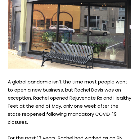
A global pandemic isn’t the time most people want
to open a new business, but Rachel Davis was an
exception. Rachel opened Rejuvenate Rx and Healthy
Feet at the end of May, only one week after the
state reopened following mandatory COVID-19
closures.
For the past 17 years, Rachel had worked as an RN.