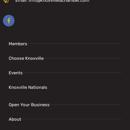
Email: info@knoxvilleiachamber.com
Members
Choose Knoxville
Events
Knoxville Nationals
Open Your Business
About