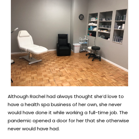
Although Rachel had always thought she’d love to
have a health spa business of her own, she never
would have done it while working a full-time job. The
pandemic opened a door for her that she otherwise
never would have had.