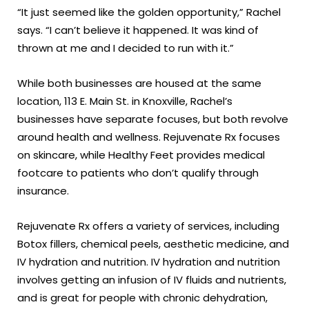
“It just seemed like the golden opportunity,” Rachel
says. “I can’t believe it happened. It was kind of
thrown at me and I decided to run with it.”
While both businesses are housed at the same
location, 113 E. Main St. in Knoxville, Rachel’s
businesses have separate focuses, but both revolve
around health and wellness. Rejuvenate Rx focuses
on skincare, while Healthy Feet provides medical
footcare to patients who don’t qualify through
insurance.
Rejuvenate Rx offers a variety of services, including
Botox fillers, chemical peels, aesthetic medicine, and
IV hydration and nutrition. IV hydration and nutrition
involves getting an infusion of IV fluids and nutrients,
and is great for people with chronic dehydration,