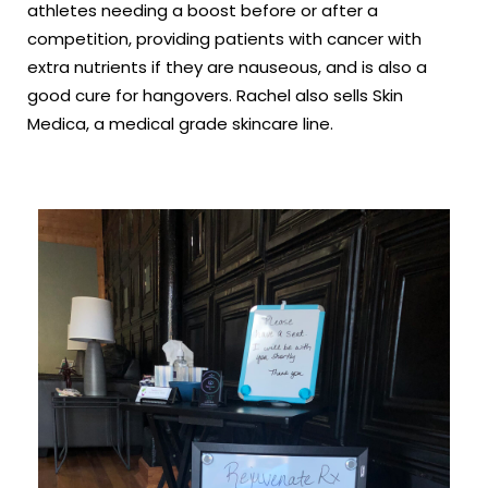
athletes needing a boost before or after a
competition, providing patients with cancer with
extra nutrients if they are nauseous, and is also a
good cure for hangovers. Rachel also sells Skin
Medica, a medical grade skincare line.