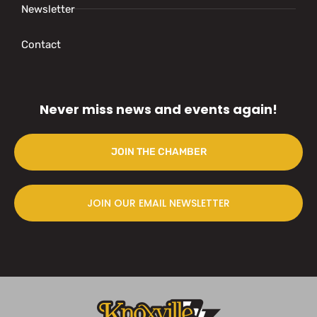
Newsletter
Contact
Never miss news and events again!
JOIN THE CHAMBER
JOIN OUR EMAIL NEWSLETTER