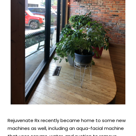
Rejuvenate Rx recently became home to some new
machines as well, including an aqua-facial machine