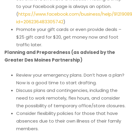
to your Facebook page is always an option.
(
https://www.facebook.com/business/help/9121908
id=206236483305742
)
Promote your gift cards or even provide deals –
$25 gift card for $20, get money now and foot
traffic later.
Planning and Preparedness (as advised by the
Greater Des Moines Partnership)
Review your emergency plans. Don’t have a plan?
Now is a good time to start drafting.
Discuss plans and contingencies, including the
need to work remotely, flex hours, and consider
the possibility of temporary office/store closures.
Consider flexibility policies for those that have
absences due to their own illness of their family
members.