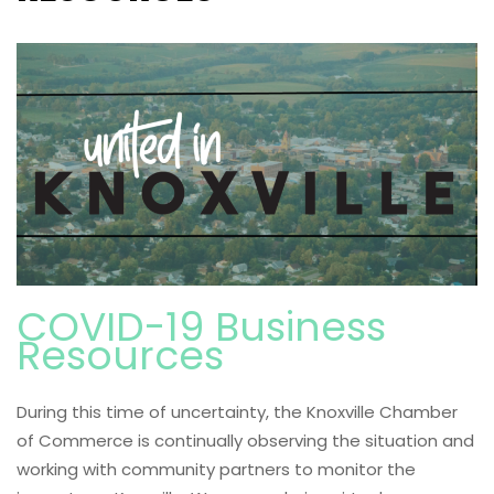
COVID-19 Business
Resources
During this time of uncertainty, the Knoxville Chamber
of Commerce is continually observing the situation and
working with community partners to monitor the