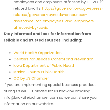
employees and employers affected by COVID-19
related layoffs:
https://governor.iowa.gov/press-
release/governor-reynolds-announces-
assistance-for-employees-and-employers-
affected-by-covid
Stay informed and look for information from
reliable and trusted sources, including:
World Health Organization
Centers for Disease Control and Prevention
Iowa Department of Public Health
Marion County Public Health
CO by US Chamber
If you are implementing special business practices
during COVID-19, please let us know by emailing
info@knoxvilleiachamber.com so we can share your
information on our website.