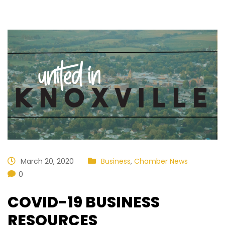
March 20, 2020
Business
,
Chamber News
0
COVID-19 BUSINESS
RESOURCES