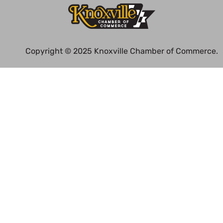
Copyright © 2025 Knoxville Chamber of Commerce.