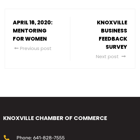
APRIL 16, 2020:
KNOXVILLE
MENTORING
BUSINESS
FOR WOMEN
FEEDBACK
SURVEY
Previous post
Next post
KNOXVILLE CHAMBER OF COMMERCE
Phone: 641-828-7555