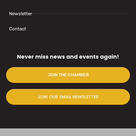
Newsletter
Contact
Never miss news and events again!
JOIN THE CHAMBER
JOIN OUR EMAIL NEWSLETTER