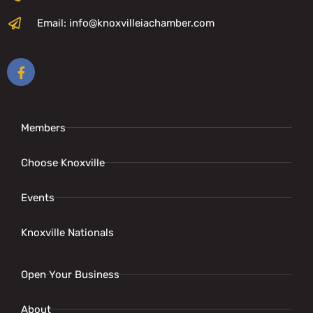
Email: info@knoxvilleiachamber.com
Members
Choose Knoxville
Events
Knoxville Nationals
Open Your Business
About