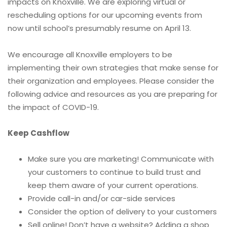
impacts on Knoxville. We are exploring virtual or
rescheduling options for our upcoming events from
now until school’s presumably resume on April 13.
We encourage all Knoxville employers to be
implementing their own strategies that make sense for
their organization and employees. Please consider the
following advice and resources as you are preparing for
the impact of COVID-19.
Keep Cashflow
Make sure you are marketing! Communicate with
your customers to continue to build trust and
keep them aware of your current operations.
Provide call-in and/or car-side services
Consider the option of delivery to your customers
Sell online! Don’t have a website? Adding a shop