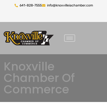
641-828-7555
info@knoxvilleiachamber.com
Knoxville
Chamber Of
Commerce