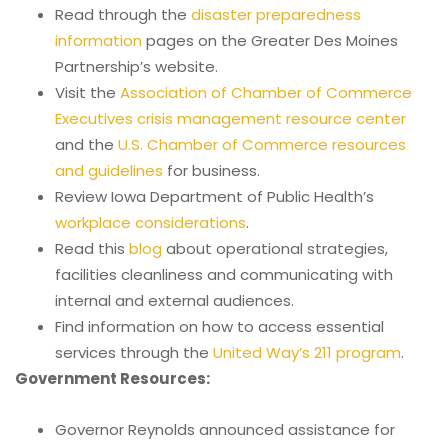
Read through the
disaster preparedness
information
pages on the Greater Des Moines
Partnership’s website.
Visit the
Association of Chamber of Commerce
Executives crisis management resource center
and the
U.S. Chamber of Commerce resources
and guidelines
for business.
Review Iowa Department of Public Health’s
workplace considerations
.
Read this
blog
about operational strategies,
facilities cleanliness and communicating with
internal and external audiences.
Find information on how to access essential
services through the
United Way’s 211 program
.
Government Resources:
Governor Reynolds announced assistance for